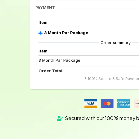
PAYMENT
Item
3 Month Par Package
Order summary
Item
3 Month Par Package
Order Total
* 100% Secure & Safe Paymen
Secured with our 100% money b