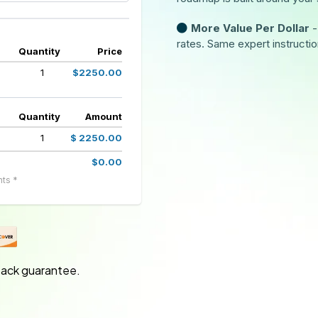
More Value Per Dollar
-
rates. Same expert instructio
Quantity
Price
1
$2250.00
Quantity
Amount
1
$ 2250.00
$0.00
ts *
ack guarantee.