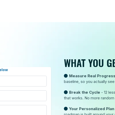
WHAT YOU GE
elow
Measure Real Progres
baseline, so you actually s
Break the Cycle
- 12 le
that works. No more random l
Your Personalized Plan
roadmap is built around your