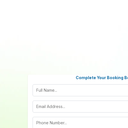
Complete Your Booking B