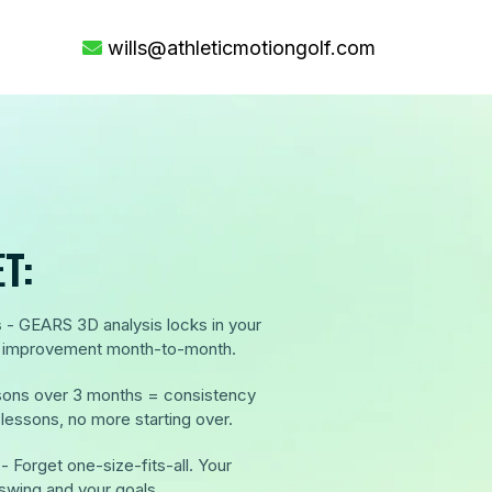
wills@athleticmotiongolf.com
T:
s
- GEARS 3D analysis locks in your
ee improvement month-to-month.
ssons over 3 months = consistency
essons, no more starting over.
- Forget one-size-fits-all. Your
 swing and your goals.