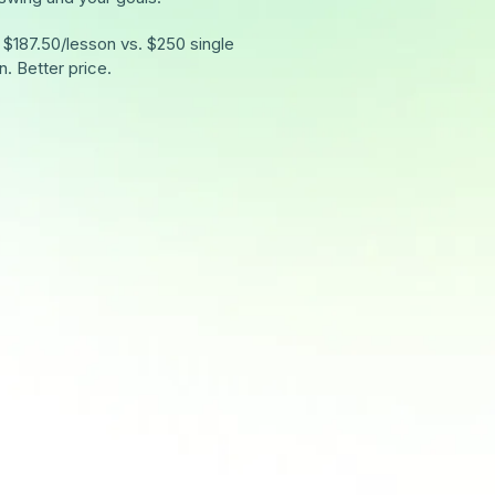
 $187.50/lesson vs. $250 single
n. Better price.