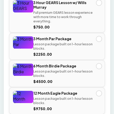
3 Hour GEARS Lesson w/ Wills
✓
Murray
Full premium GEARS lesson experience
with more time to work through
everything.
$750.00
3 Month Par Package
✓
Lesson package built on 1-hour lesson
blocks.
$2250.00
6 Month Birdie Package
✓
Lesson package built on 1-hour lesson
blocks.
$4500.00
12 Month Eagle Package
✓
Lesson package built on 1-hour lesson
blocks.
$9750.00