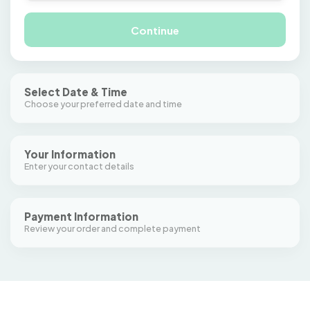
Continue
Select Date & Time
Choose your preferred date and time
Select from calendar
Your Information
Enter your contact details
Payment Information
Review your order and complete payment
Lesson
—