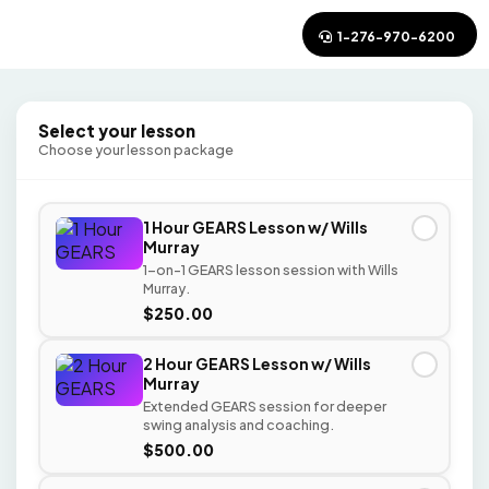
1-276-970-6200
Select your lesson
Choose your lesson package
1 Hour GEARS Lesson w/ Wills
✓
Murray
1-on-1 GEARS lesson session with Wills
Murray.
$250.00
2 Hour GEARS Lesson w/ Wills
✓
Murray
Extended GEARS session for deeper
swing analysis and coaching.
$500.00